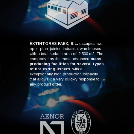
EXTINTORES FAEX, S.L.
occupies two
open-plan, jointed industrial warehouses
with a total surface area of 2,500 m2. The
company has the most advanced
mass-
producing facilities for several types
of fire extinguishers
, with a
exceptionally high production capacity
that allows it a very quickly response to
any product order.