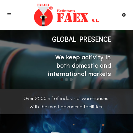
GLOBAL PRESENCE
We keep activity in
both domestic and
international markets
CONTACT US
Over 2500 m
of industrial warehouses,
2
with the most advanced facilities.