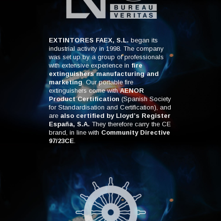
EXTINTORES FAEX, S.L.
began its
industrial activity in 1998. The company
was set up by a group of professionals
with extensive experience in
fire
extinguishers manufacturing and
marketing
. Our portable fire
extinguishers come with
AENOR
Product Certification
(Spanish Society
for Standardisation and Certification), and
are
also certified by Lloyd’s Register
España, S.A.
They therefore carry the CE
brand, in line with
Community Directive
97/23CE
.