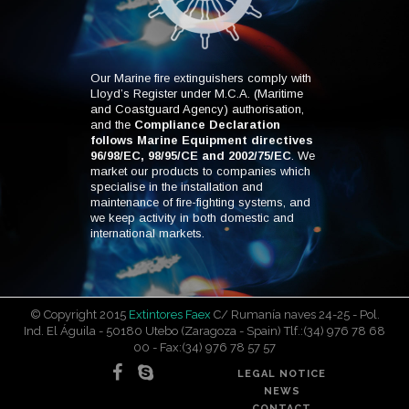
Our Marine fire extinguishers comply with
Lloyd’s Register under M.C.A. (Maritime
and Coastguard Agency) authorisation,
and the
Compliance Declaration
follows Marine Equipment directives
96/98/EC, 98/95/CE and 2002/75/EC
. We
market our products to companies which
specialise in the installation and
maintenance of fire-fighting systems, and
we keep activity in both domestic and
international markets.
© Copyright 2015
Extintores Faex
C/ Rumanía naves 24-25 - Pol.
Ind. El Águila - 50180 Utebo (Zaragoza - Spain) Tlf.:(34) 976 78 68
00 - Fax:(34) 976 78 57 57
LEGAL NOTICE
NEWS
CONTACT