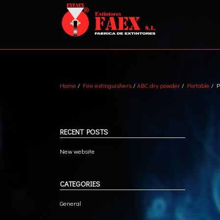
Home
/
Fire extinguishers
/
ABC dry powder
/
Portable
/ P
ABC DRY POWDER
VEH
WATER + AFFF
MET
MARINE
TRA
RECENT POSTS
CO2
New website
CATEGORIES
General