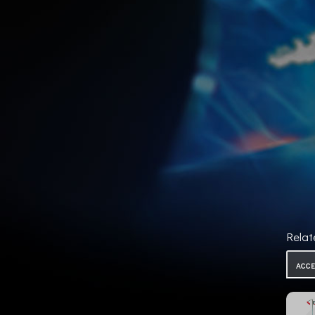
Relat
ACC