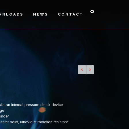
WNLOADS
NEWS
CONTACT
<
>
PI6H-27A
PI6HS -
PI-9 H
34A
ith an internal pressure check device
uge
linder
ter paint, ultraviolet radiation resistant