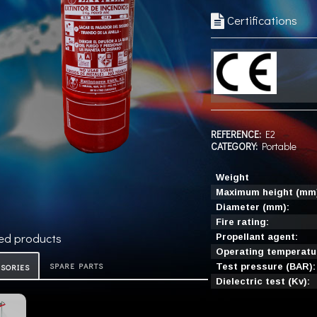
Certifications
REFERENCE:
E2
CATEGORY:
Portable
Weight
Maximum height (mm
Diameter (mm):
Fire rating:
ed products
Propellant agent:
Operating temperatur
SPARE PARTS
Test pressure (BAR):
ESORIES
Dielectric test (Kv):