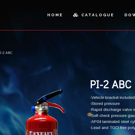
HOME
CATALOGUE
DO
I-2 ABC
ICLES AND OUTDOOR
SPARE PARTS
AL CABINETS
PARTS
SH CANS AND SANDBOXES
CUTTING
PI-2 ABC
-Vehicle bracket included
-Stored pressure
-Rapid discharge valve w
-Self-check pressure ga
-AP04 laminated steel cy
-Lead and TGCI free polyes