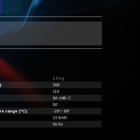
3.8 kg
):
368
110
8A-34B-C
N2
e range (ºC):
-20º / 60º
23 BAR
50 Kv